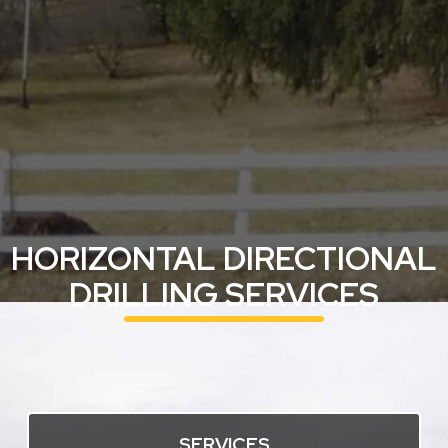
HORIZONTAL DIRECTIONAL
DRILLING SERVICES
SERVICES