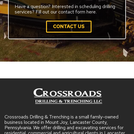
Have a question? Interested in scheduling drilling
services? Fill out our contact form here.
CONTACT US
Crossroads Drilling & Trenching is a small family-owned
business located in Mount Joy, Lancaster County,
Pennsylvania. We offer drilling and excavating services for
residential, commercial and agricultural clients in Lancaster,