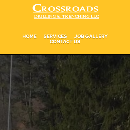
HOME
SERVICES
JOB GALLERY
CONTACT US