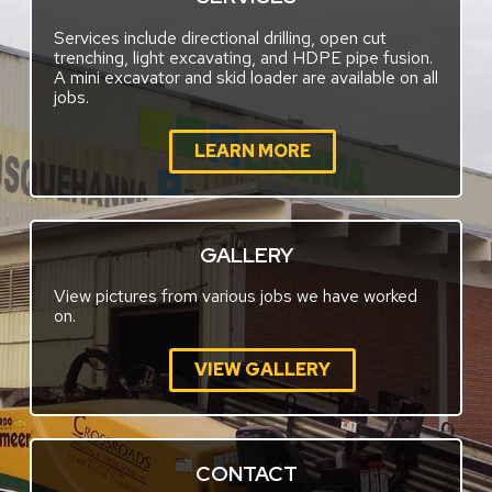
Services include directional drilling, open cut
trenching, light excavating, and HDPE pipe fusion.
A mini excavator and skid loader are available on all
jobs.
LEARN MORE
GALLERY
View pictures from various jobs we have worked
on.
VIEW GALLERY
CONTACT